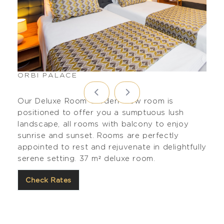
ORBI PALACE
Our Deluxe Room Garden View room is
positioned to offer you a sumptuous lush
landscape, all rooms with balcony to enjoy
sunrise and sunset. Rooms are perfectly
appointed to rest and rejuvenate in delightfully
serene setting. 37 m² deluxe room.
Check Rates