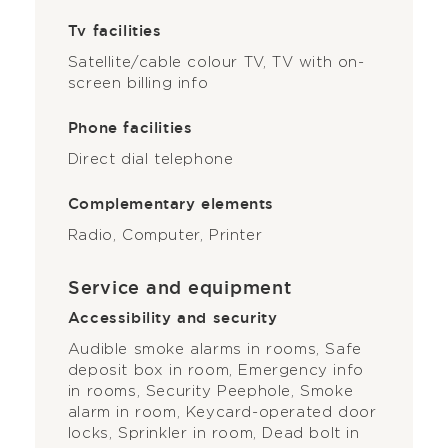
Tv facilities
Satellite/cable colour TV, TV with on-
screen billing info
Phone facilities
Direct dial telephone
Complementary elements
Radio, Computer, Printer
Service and equipment
Accessibility and security
Audible smoke alarms in rooms, Safe
deposit box in room, Emergency info
in rooms, Security Peephole, Smoke
alarm in room, Keycard-operated door
locks, Sprinkler in room, Dead bolt in