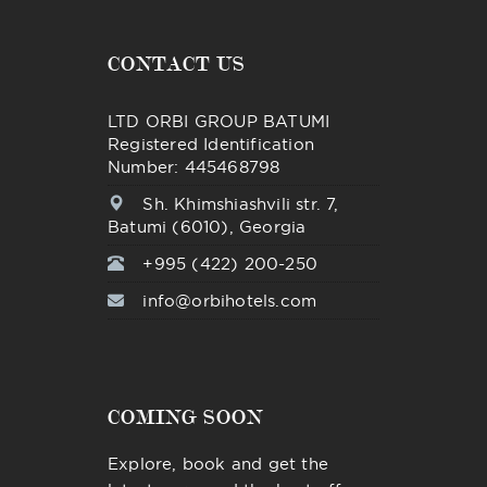
CONTACT US
LTD ORBI GROUP BATUMI
Registered Identification
Number: 445468798
Sh. Khimshiashvili str. 7,
Batumi (6010), Georgia
+995 (422) 200-250
info@orbihotels.com
COMING SOON
Explore, book and get the