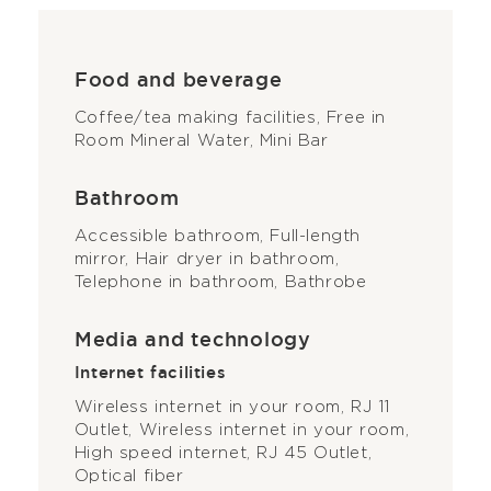
Food and beverage
Coffee/tea making facilities, Free in
Room Mineral Water, Mini Bar
Bathroom
Accessible bathroom, Full-length
mirror, Hair dryer in bathroom,
Telephone in bathroom, Bathrobe
Media and technology
Internet facilities
Wireless internet in your room, RJ 11
Outlet, Wireless internet in your room,
High speed internet, RJ 45 Outlet,
Optical fiber