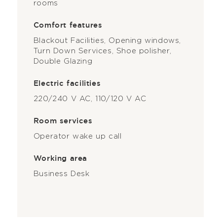
rooms
Comfort features
Blackout Facilities, Opening windows,
Turn Down Services, Shoe polisher,
Double Glazing
Electric facilities
220/240 V AC, 110/120 V AC
Room services
Operator wake up call
Working area
Business Desk