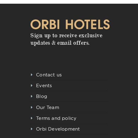
Sign up to receive exclusive
updates & email offers.
Contact us
Events
Blog
Our Team
Terms and policy
Orbi Development