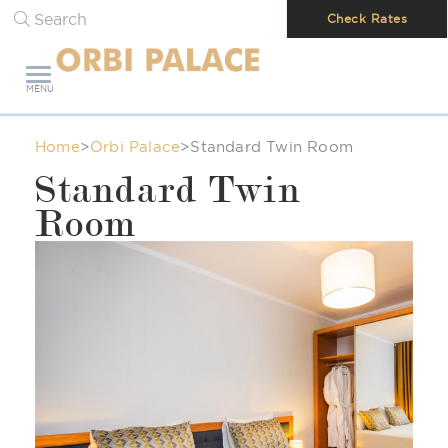
Search
Check Rates
MENU
Home
>
Orbi Palace
>
Standard Twin Room
Standard Twin
Room