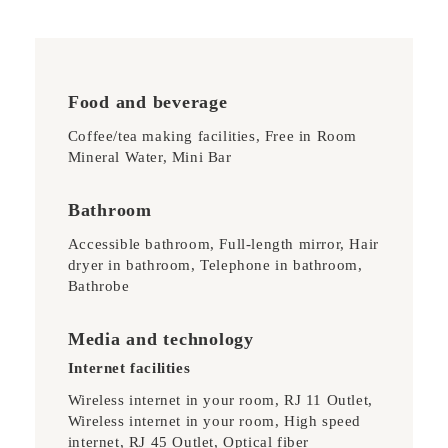
Food and beverage
Coffee/tea making facilities, Free in Room
Mineral Water, Mini Bar
Bathroom
Accessible bathroom, Full-length mirror, Hair
dryer in bathroom, Telephone in bathroom,
Bathrobe
Media and technology
Internet facilities
Wireless internet in your room, RJ 11 Outlet,
Wireless internet in your room, High speed
internet, RJ 45 Outlet, Optical fiber