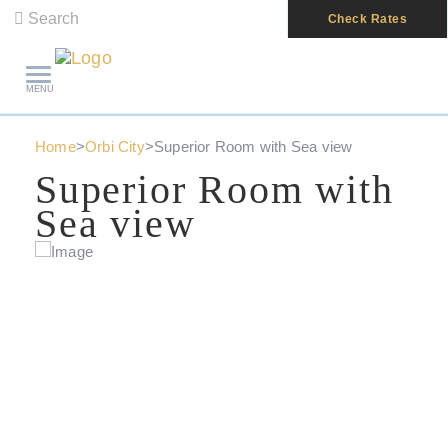
Search
Check Rates
MENU
Home
>
Orbi City
>
Superior Room with Sea view
Superior Room with
Sea view