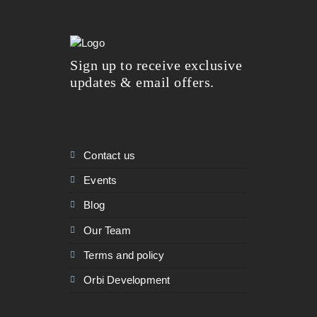
Sign up to receive exclusive
updates & email offers.
Contact us
Events
Blog
Our Team
Terms and policy
Orbi Development