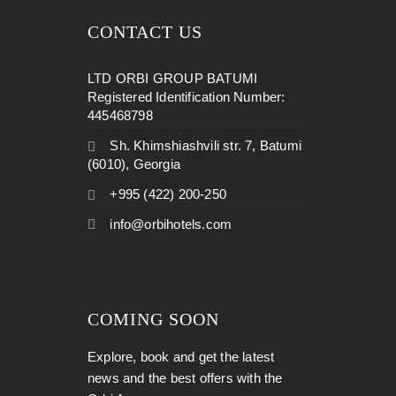
CONTACT US
LTD ORBI GROUP BATUMI
Registered Identification Number:
445468798
Sh. Khimshiashvili str. 7, Batumi
(6010), Georgia
+995 (422) 200-250
info@orbihotels.com
COMING SOON
Explore, book and get the latest
news and the best offers with the