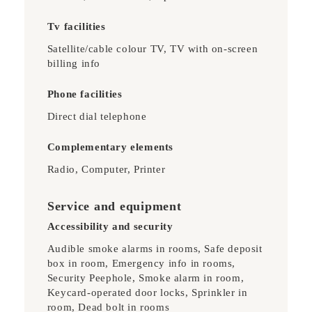
Tv facilities
Satellite/cable colour TV, TV with on-screen
billing info
Phone facilities
Direct dial telephone
Complementary elements
Radio, Computer, Printer
Service and equipment
Accessibility and security
Audible smoke alarms in rooms, Safe deposit
box in room, Emergency info in rooms,
Security Peephole, Smoke alarm in room,
Keycard-operated door locks, Sprinkler in
room, Dead bolt in rooms