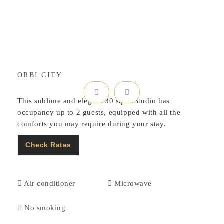
ORBI CITY
This sublime and elegant 30 sqm. Studio has
occupancy up to 2 guests, equipped with all the
comforts you may require during your stay.
Check Rates
Air conditioner
Microwave
No smoking