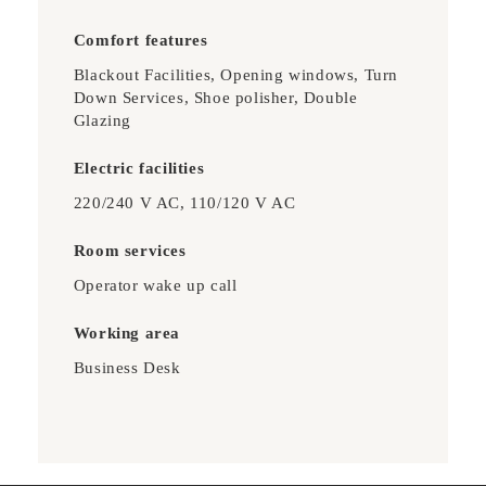
Comfort features
Blackout Facilities, Opening windows, Turn
Down Services, Shoe polisher, Double
Glazing
Electric facilities
220/240 V AC, 110/120 V AC
Room services
Operator wake up call
Working area
Business Desk