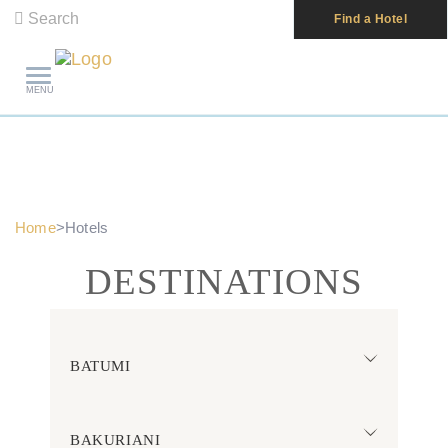
Search
Find a Hotel
MENU
Home
>
Hotels
DESTINATIONS
BATUMI
BAKURIANI