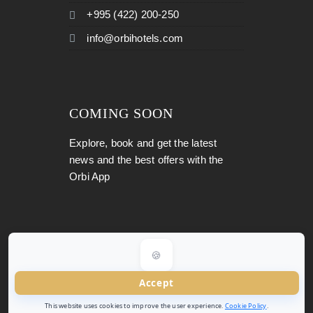
+995 (422) 200-250
info@orbihotels.com
COMING SOON
Explore, book and get the latest
news and the best offers with the
Orbi App
🍪
Copyright 2026
Orbi Hotels
All Rights Reserved.
Accept
This website uses cookies to improve the user experience.
Cookie Policy
.