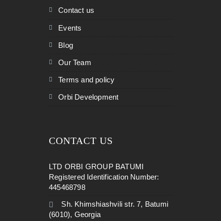
Contact us
Events
Blog
Our Team
Terms and policy
Orbi Development
CONTACT US
LTD ORBI GROUP BATUMI
Registered Identification Number:
445468798
Sh. Khimshiashvili str. 7, Batumi
(6010), Georgia