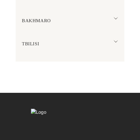
BAKHMARO
TBILISI